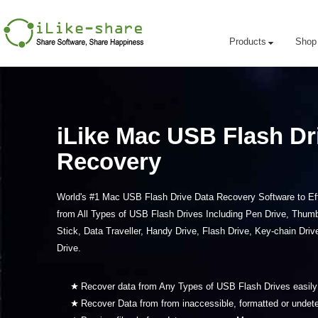
Products
Shop
iLike Mac USB Flash Dr
Recovery
World's #1 Mac USB Flash Drive Data Recovery Software to Eff
from All Types of USB Flash Drives Including Pen Drive, Thum
Stick, Data Traveller, Handy Drive, Flash Drive, Key-chain Dri
Drive.
Recover data from Any Types of USB Flash Drives easil
Recover Data from from inaccessible, formatted or undet